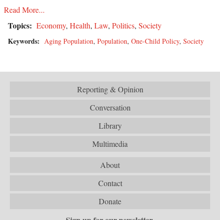
Read More...
Topics:
Economy
,
Health
,
Law
,
Politics
,
Society
Keywords:
Aging Population
,
Population
,
One-Child Policy
,
Society
Reporting & Opinion
Conversation
Library
Multimedia
About
Contact
Donate
Sign up for our newsletter.