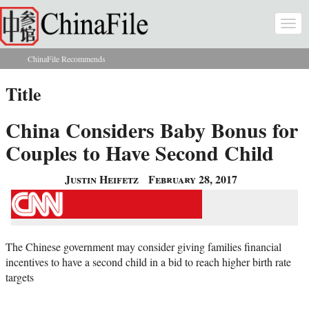
Skip to main content
Togg
navi
ChinaFile Recommends
You are here
Title
China Considers Baby Bonus for
Couples to Have Second Child
Justin Heifetz
February 28, 2017
The Chinese government may consider giving families financial
incentives to have a second child in a bid to reach higher birth rate
targets