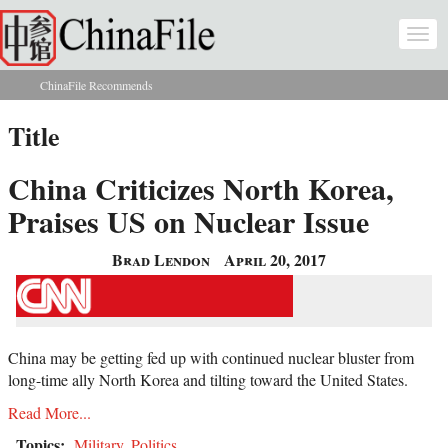
Skip to main content
Togg
navi
ChinaFile Recommends
You are here
Title
China Criticizes North Korea,
Praises US on Nuclear Issue
Brad Lendon
April 20, 2017
China may be getting fed up with continued nuclear bluster from
long-time ally North Korea and tilting toward the United States.
Read More...
Topics:
Military
,
Politics