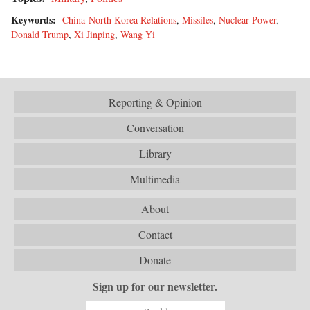
Keywords:
China-North Korea Relations
,
Missiles
,
Nuclear Power
,
Donald Trump
,
Xi Jinping
,
Wang Yi
Reporting & Opinion
Conversation
Library
Multimedia
About
Contact
Donate
Sign up for our newsletter.