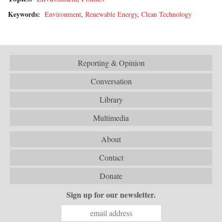
Keywords:
Environment
,
Renewable Energy
,
Clean Technology
Reporting & Opinion
Conversation
Library
Multimedia
About
Contact
Donate
Sign up for our newsletter.