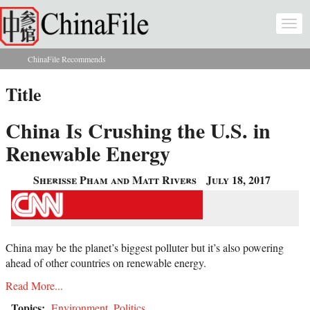
Skip to main content
Togg
navi
ChinaFile Recommends
You are here
Title
China Is Crushing the U.S. in
Renewable Energy
Sherisse Pham and Matt Rivers
July 18, 2017
China may be the planet’s biggest polluter but it’s also powering
ahead of other countries on renewable energy.
Read More...
Topics:
Environment
,
Politics