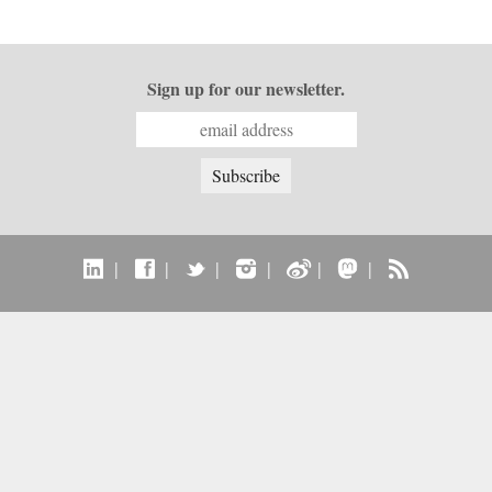
Sign up for our newsletter.
|
|
|
|
|
|