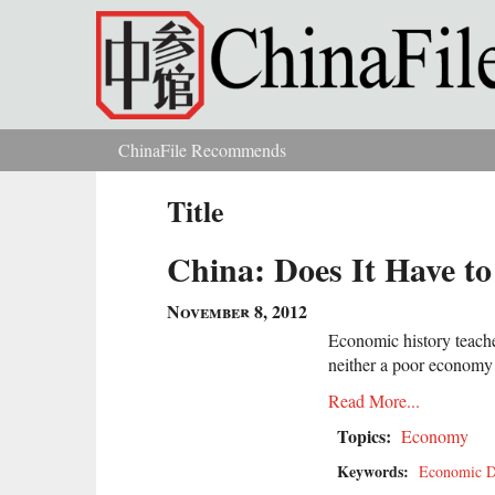
Skip to main content
ChinaFile Recommends
You are here
Title
China: Does It Have to
November 8, 2012
Economic history teaches
neither a poor economy 
Read More...
Topics:
Economy
Keywords:
Economic D