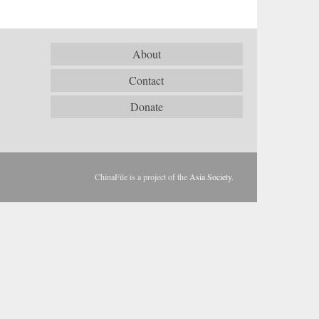
About
Contact
Donate
ChinaFile is a project of the
Asia Society
.