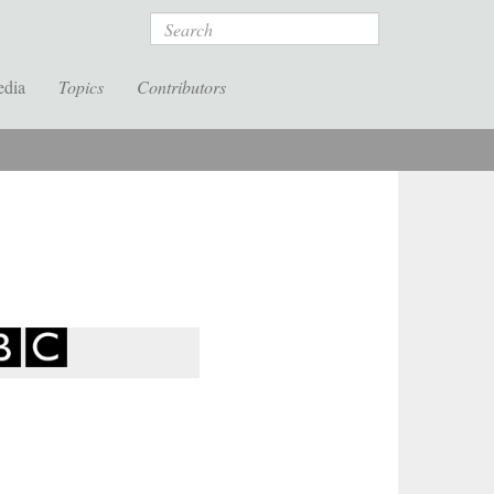
Search
edia
Topics
Contributors