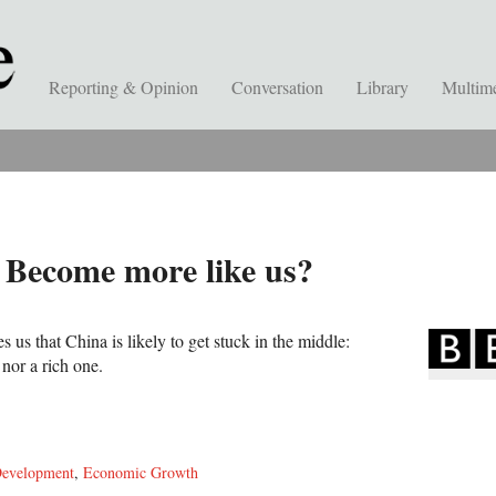
Reporting & Opinion
Conversation
Library
Multim
 Become more like us?
 us that China is likely to get stuck in the middle:
nor a rich one.
evelopment
,
Economic Growth