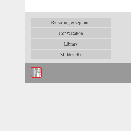
Reporting & Opinion
Conversation
Library
Multimedia