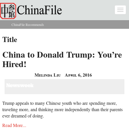
Skip to main content
Togg
navi
ChinaFile Recommends
You are here
Title
China to Donald Trump: You’re
Hired!
Melinda Liu
April 6, 2016
Trump appeals to many Chinese youth who are spending more,
traveling more, and thinking more independently than their parents
ever dreamed of doing.
Read More...