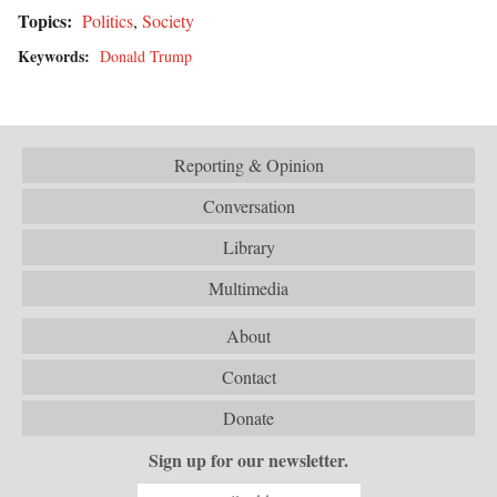
Topics:
Politics
,
Society
Keywords:
Donald Trump
Reporting & Opinion
Conversation
Library
Multimedia
About
Contact
Donate
Sign up for our newsletter.