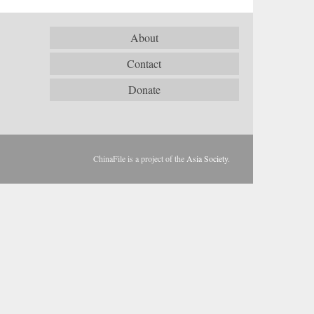
About
Contact
Donate
ChinaFile is a project of the
Asia Society
.