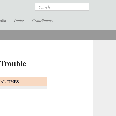
Search
edia
Topics
Contributors
 Trouble