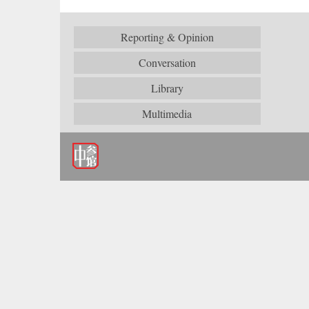
Reporting & Opinion
Conversation
Library
Multimedia