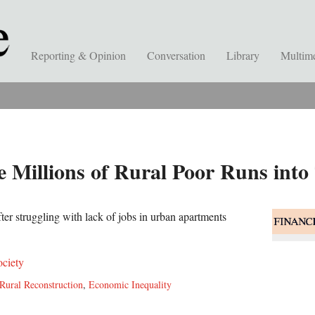
Reporting & Opinion
Conversation
Library
Multim
e Millions of Rural Poor Runs into
ter struggling with lack of jobs in urban apartments
ociety
Rural Reconstruction
,
Economic Inequality