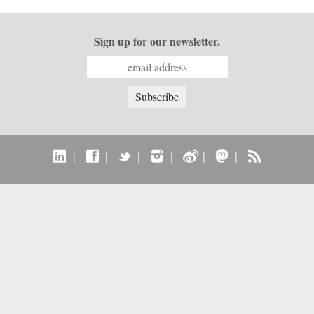
Sign up for our newsletter.
|
|
|
|
|
|