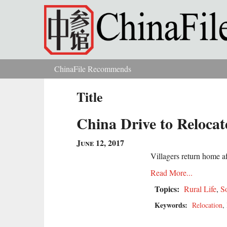
Skip to main content
ChinaFile Recommends
You are here
Title
China Drive to Relocat
June 12, 2017
Villagers return home af
Read More...
Topics:
Rural Life
,
S
Keywords:
Relocation
,