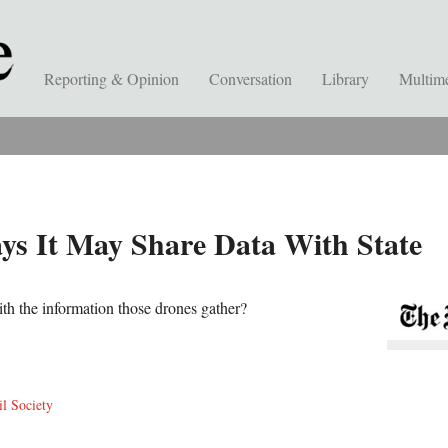
Reporting & Opinion
Conversation
Library
Multim
s It May Share Data With State
h the information those drones gather?
il Society