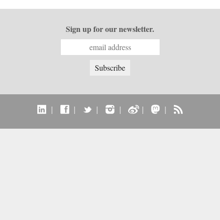
Sign up for our newsletter.
|
|
|
|
|
|