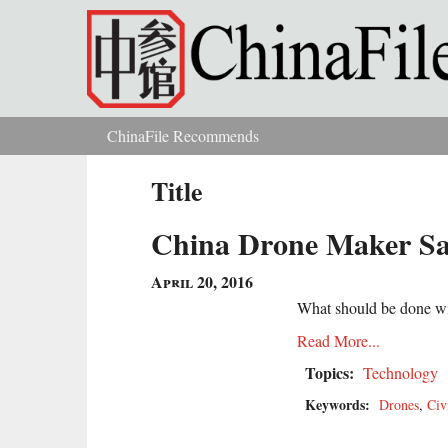
Skip to main content
ChinaFile Recommends
You are here
Title
China Drone Maker Say
April 20, 2016
What should be done wit
Read More...
Topics:
Technology
Keywords:
Drones
,
Civ