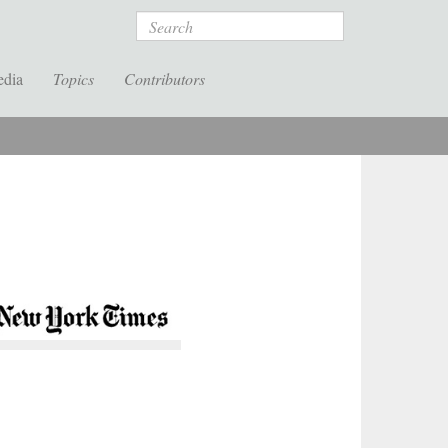
Search
edia
Topics
Contributors