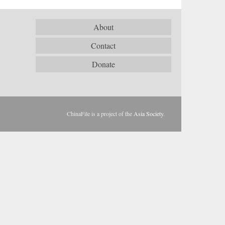
About
Contact
Donate
ChinaFile is a project of the
Asia Society
.