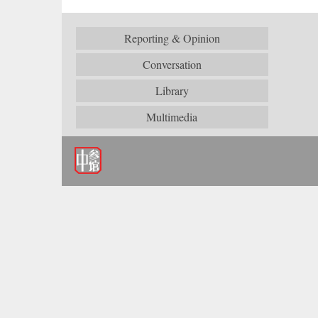
Reporting & Opinion
Conversation
Library
Multimedia