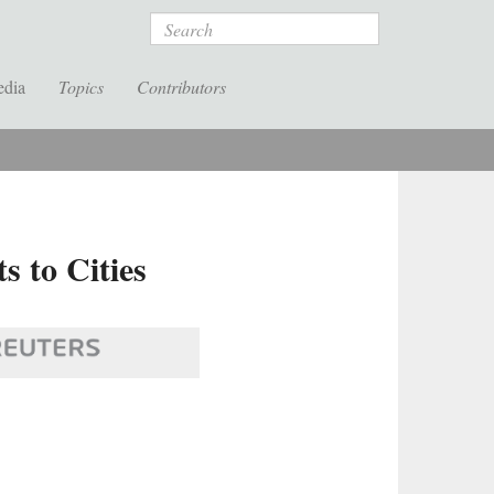
Search
edia
Topics
Contributors
 to Cities