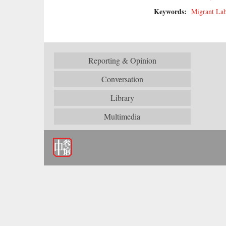
Keywords:
Migrant La
Reporting & Opinion
Conversation
Library
Multimedia