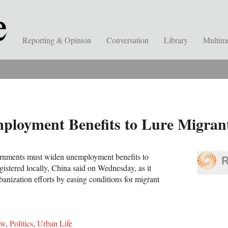
Reporting & Opinion
Conversation
Library
Multim
loyment Benefits to Lure Migrants
rnments must widen unemployment benefits to
gistered locally, China said on Wednesday, as it
banization efforts by easing conditions for migrant
aw
,
Politics
,
Urban Life