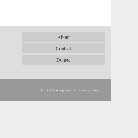
About
Contact
Donate
ChinaFile is a project of the
Asia Society
.