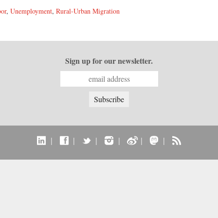
bor
,
Unemployment
,
Rural-Urban Migration
Sign up for our newsletter.
|
|
|
|
|
|