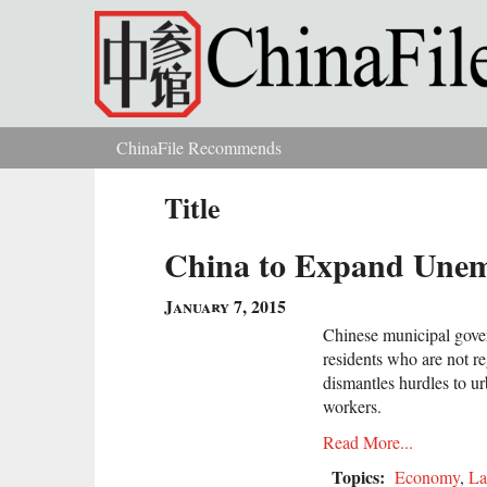
Skip to main content
ChinaFile Recommends
You are here
Title
China to Expand Unemp
January 7, 2015
Chinese municipal gove
residents who are not re
dismantles hurdles to ur
workers.
Read More...
Topics:
Economy
,
L