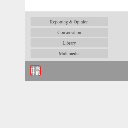
Reporting & Opinion
Conversation
Library
Multimedia