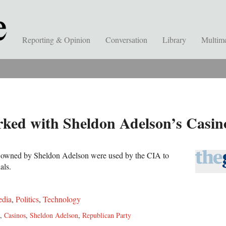
Reporting & Opinion
Conversation
Library
Multim
ed with Sheldon Adelson’s Casinos
os owned by Sheldon Adelson were used by the CIA to
als.
dia
,
Politics
,
Technology
,
Casinos
,
Sheldon Adelson
,
Republican Party