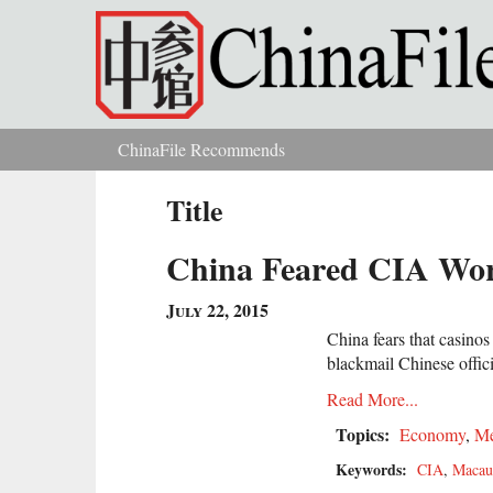
Skip to main content
ChinaFile Recommends
You are here
Title
China Feared CIA Work
July 22, 2015
China fears that casin
blackmail Chinese offici
Read More...
Topics:
Economy
,
Me
Keywords:
CIA
,
Macau