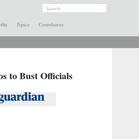
Search
edia
Topics
Contributors
 to Bust Officials