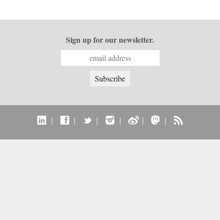
Sign up for our newsletter.
|
|
|
|
|
|