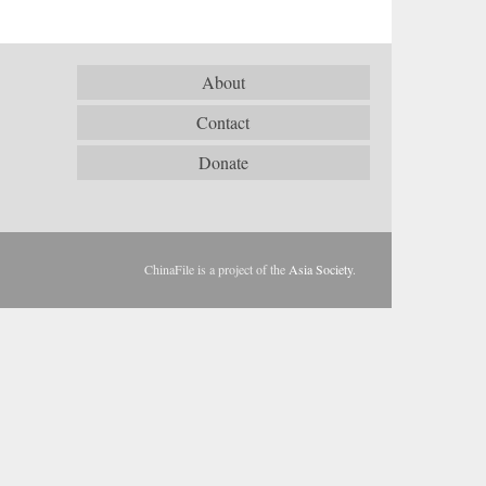
About
Contact
Donate
ChinaFile is a project of the
Asia Society
.