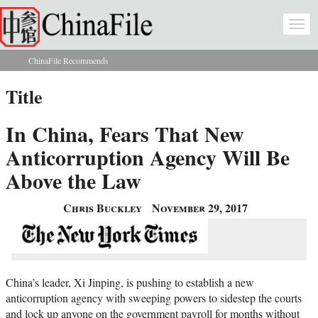
Skip to main content
Togg
navi
ChinaFile Recommends
You are here
Title
In China, Fears That New
Anticorruption Agency Will Be
Above the Law
Chris Buckley
November 29, 2017
China’s leader, Xi Jinping, is pushing to establish a new
anticorruption agency with sweeping powers to sidestep the courts
and lock up anyone on the government payroll for months without