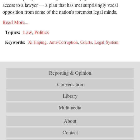
access to a lawyer — a plan that has met surprisingly vocal
opposition from some of the nation’s foremost legal minds.
Read More...
Topics:
Law
,
Politics
Keywords:
Xi Jinping
,
Anti-Corruption
,
Courts
,
Legal System
Reporting & Opinion
Conversation
Library
Multimedia
About
Contact