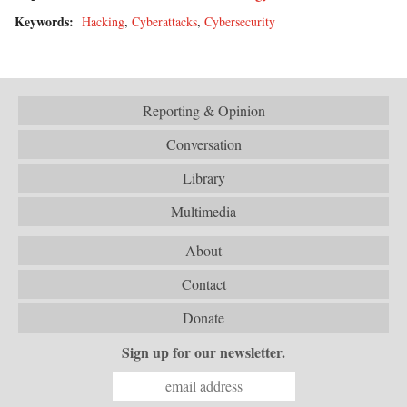
Keywords:
Hacking
,
Cyberattacks
,
Cybersecurity
Reporting & Opinion
Conversation
Library
Multimedia
About
Contact
Donate
Sign up for our newsletter.