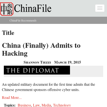
Skip to main content
Togg
navi
ChinaFile Recommends
You are here
Title
China (Finally) Admits to
Hacking
Shannon Tiezzi
March 19, 2015
An updated military document for the first time admits that the
Chinese government sponsors offensive cyber units.
Read More...
Topics:
Business
,
Law
,
Media
,
Technology