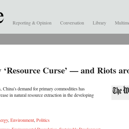
Reporting & Opinion
Conversation
Library
Multim
w ‘Resource Curse’ — and Riots a
s, China’s demand for primary commodities has
rease in natural resource extraction in the developing
ergy
,
Environment
,
Politics