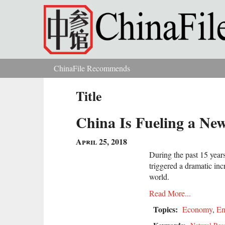
Skip to main content
ChinaFile Recommends
You are here
Title
China Is Fueling a Ne
April 25, 2018
During the past 15 year
triggered a dramatic inc
world.
Read More...
Topics:
Economy
,
En