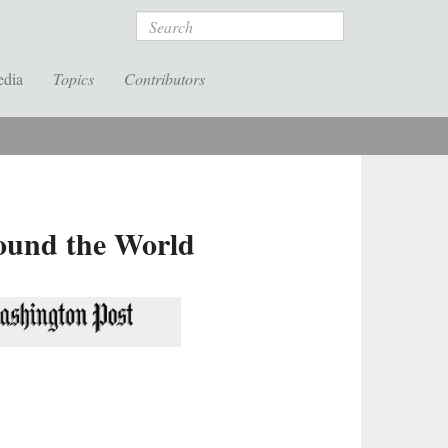
Search
edia
Topics
Contributors
round the World