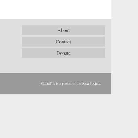
About
Contact
Donate
ChinaFile is a project of the
Asia Society
.