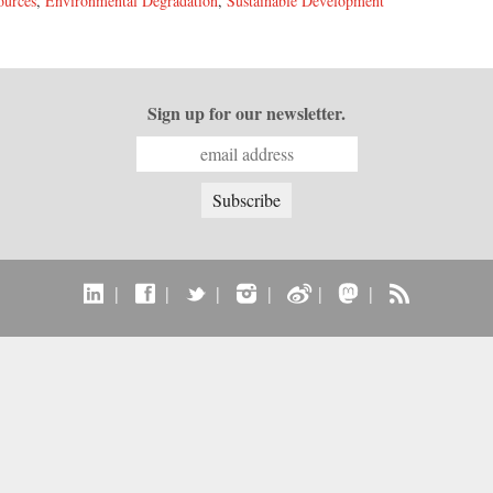
ources
,
Environmental Degradation
,
Sustainable Development
Sign up for our newsletter.
|
|
|
|
|
|