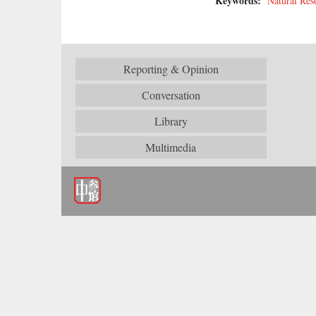
Keywords:
Natural Res
Reporting & Opinion
Conversation
Library
Multimedia