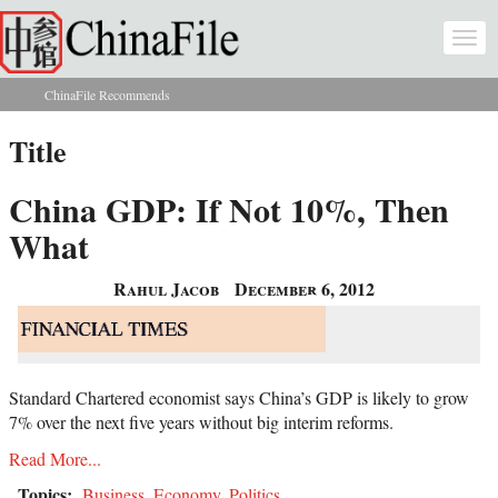
Skip to main content
Togg
navi
ChinaFile Recommends
You are here
Title
China GDP: If Not 10%, Then
What
Rahul Jacob
December 6, 2012
Standard Chartered economist says China’s GDP is likely to grow
7% over the next five years without big interim reforms.
Read More...
Topics:
Business
,
Economy
,
Politics