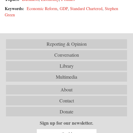
Keywords:
Economic Reform
,
GDP
,
Standard Chartered
,
Stephen
Green
Reporting & Opinion
Conversation
Library
Multimedia
About
Contact
Donate
Sign up for our newsletter.