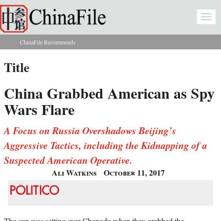
Skip to main content
Togg
navi
ChinaFile Recommends
You are here
Title
China Grabbed American as Spy
Wars Flare
A Focus on Russia Overshadows Beijing’s
Aggressive Tactics, including the Kidnapping of a
Suspected American Operative.
Ali Watkins
October 11, 2017
The sun was setting over Chengdu when they grabbed the