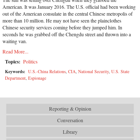
American. It was January 2016. The U.S. official had been working
out of the American consulate in the central Chinese metropolis of
more than 10 million. He may not have seen the plainclothes
Chinese security services coming before they jumped him. In
seconds he was grabbed off the Chengdu street and thrown into a
waiting van.
Read More...
Topics:
Politics
Keywords:
U.S.-China Relations
,
CIA
,
National Security
,
U.S. State
Department
,
Espionage
Reporting & Opinion
Conversation
Library