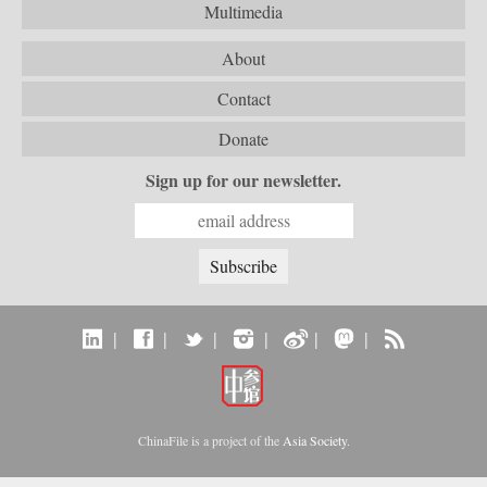
Multimedia
About
Contact
Donate
Sign up for our newsletter.
|
|
|
|
|
|
ChinaFile is a project of the
Asia Society
.