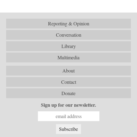
Reporting & Opinion
Conversation
Library
Multimedia
About
Contact
Donate
Sign up for our newsletter.