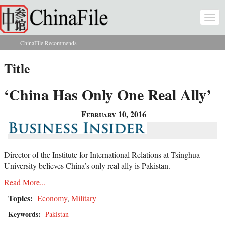
Skip to main content
Togg
navi
ChinaFile Recommends
You are here
Title
‘China Has Only One Real Ally’
February 10, 2016
Director of the Institute for International Relations at Tsinghua
University believes China’s only real ally is Pakistan.
Read More...
Topics:
Economy
,
Military
Keywords:
Pakistan