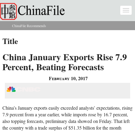
Skip to main content
Togg
navi
ChinaFile Recommends
You are here
Title
China January Exports Rise 7.9
Percent, Beating Forecasts
February 10, 2017
China’s January exports easily exceeded analysts’ expectations, rising
7.9 percent from a year earlier, while imports rose by 16.7 percent,
also topping forecasts, preliminary data showed on Friday. That left
the country with a trade surplus of $51.35 billion for the month