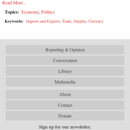
Read More...
Topics:
Economy
,
Politics
Keywords:
Imports and Exports
,
Trade
,
Surplus
,
Currency
Reporting & Opinion
Conversation
Library
Multimedia
About
Contact
Donate
Sign up for our newsletter.