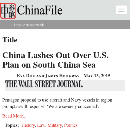
Skip to main content
Togg
navi
ChinaFile Recommends
You are here
Title
China Lashes Out Over U.S.
Plan on South China Sea
Eva Dou and James Hookway
May 13, 2015
Pentagon proposal to use aircraft and Navy vessels in region
prompts swift response: ‘We are severely concerned’.
Read More...
Topics:
History
,
Law
,
Military
,
Politics