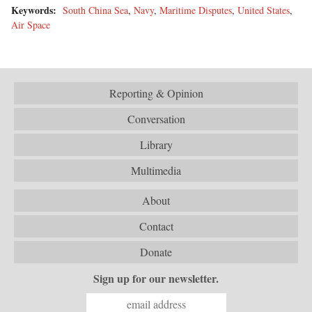
Keywords:
South China Sea
,
Navy
,
Maritime Disputes
,
United States
,
Air Space
Reporting & Opinion
Conversation
Library
Multimedia
About
Contact
Donate
Sign up for our newsletter.