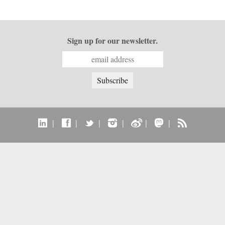
Sign up for our newsletter.
|
|
|
|
|
|