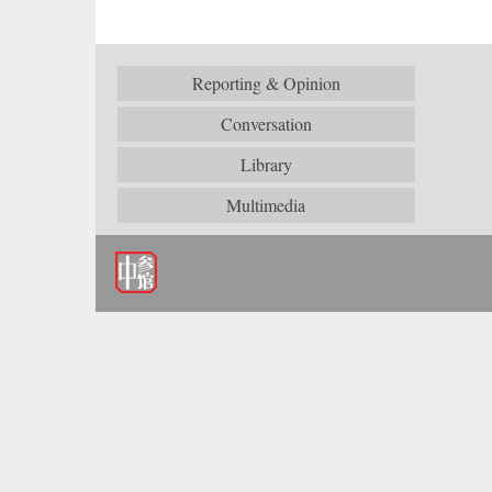
Reporting & Opinion
Conversation
Library
Multimedia