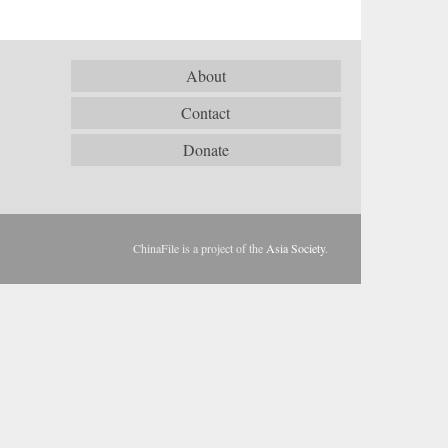
About
Contact
Donate
ChinaFile is a project of the
Asia Society
.