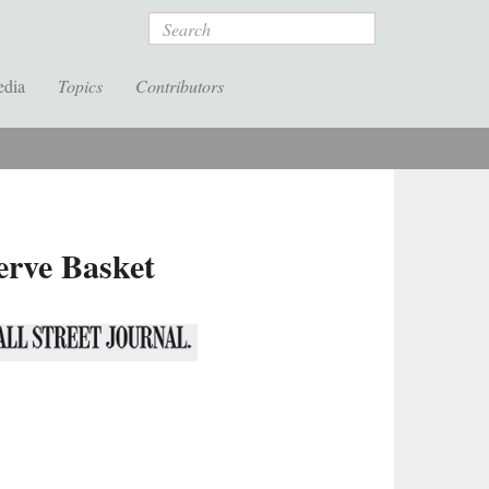
Search
edia
Topics
Contributors
erve Basket