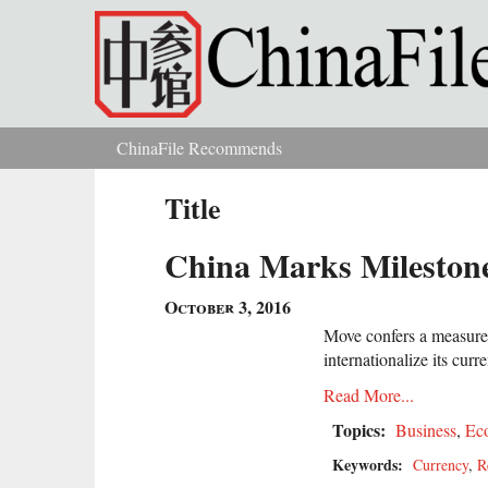
Skip to main content
ChinaFile Recommends
You are here
Title
China Marks Milestone
October 3, 2016
Move confers a measure o
internationalize its curr
Read More...
Topics:
Business
,
Ec
Keywords:
Currency
,
R