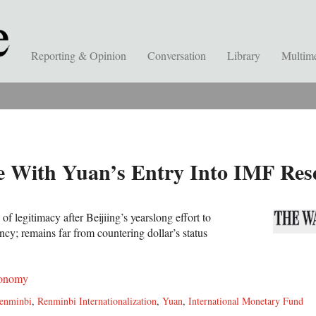
Reporting & Opinion
Conversation
Library
Multim
 With Yuan’s Entry Into IMF Res
f legitimacy after Beijiing’s yearslong effort to
ency; remains far from countering dollar’s status
onomy
enminbi
,
Renminbi Internationalization
,
Yuan
,
International Monetary Fund