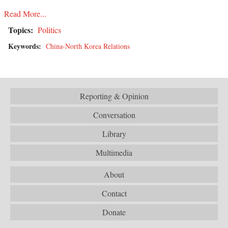
Read More...
Topics:
Politics
Keywords:
China-North Korea Relations
Reporting & Opinion
Conversation
Library
Multimedia
About
Contact
Donate