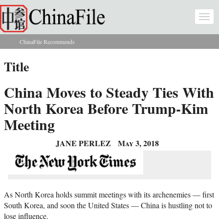
Skip to main content
Togg
navi
ChinaFile Recommends
You are here
Title
China Moves to Steady Ties With
North Korea Before Trump-Kim
Meeting
JANE PERLEZ
May 3, 2018
As North Korea holds summit meetings with its archenemies — first
South Korea, and soon the United States — China is hustling not to
lose influence.