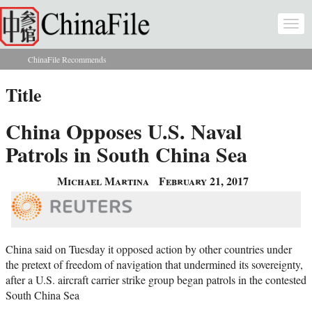
Skip to main content
Togg
navi
ChinaFile Recommends
You are here
Title
China Opposes U.S. Naval
Patrols in South China Sea
Michael Martina
February 21, 2017
China said on Tuesday it opposed action by other countries under
the pretext of freedom of navigation that undermined its sovereignty,
after a U.S. aircraft carrier strike group began patrols in the contested
South China Sea