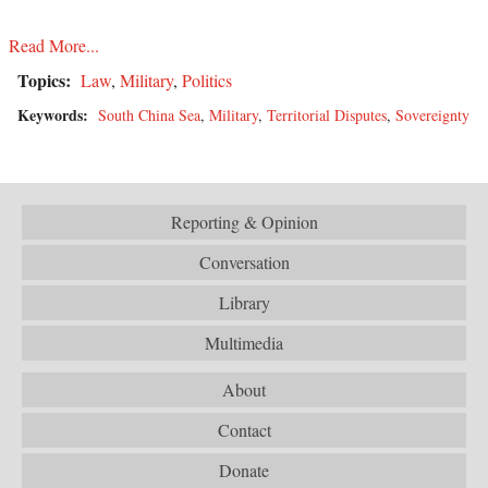
Read More...
Topics:
Law
,
Military
,
Politics
Keywords:
South China Sea
,
Military
,
Territorial Disputes
,
Sovereignty
Reporting & Opinion
Conversation
Library
Multimedia
About
Contact
Donate