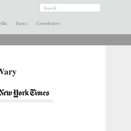
Search
edia
Topics
Contributors
 Wary