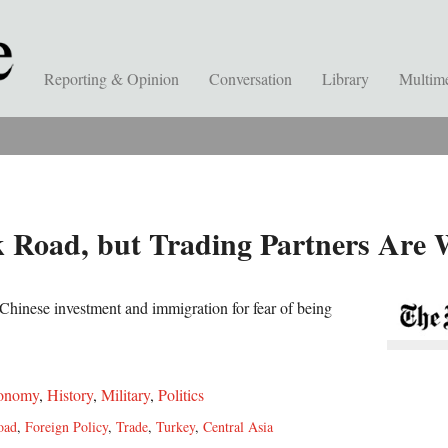
Reporting & Opinion
Conversation
Library
Multim
k Road, but Trading Partners Are
Chinese investment and immigration for fear of being
onomy
,
History
,
Military
,
Politics
oad
,
Foreign Policy
,
Trade
,
Turkey
,
Central Asia