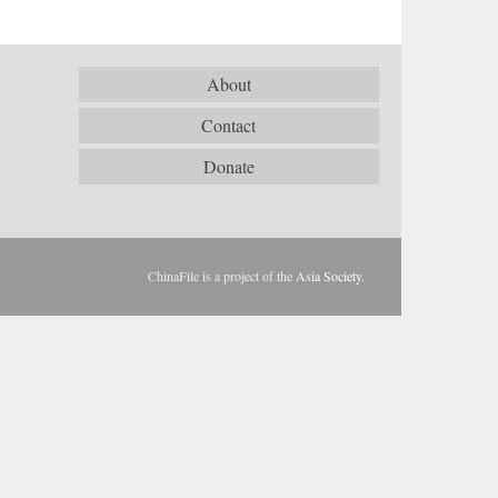
About
Contact
Donate
ChinaFile is a project of the
Asia Society
.