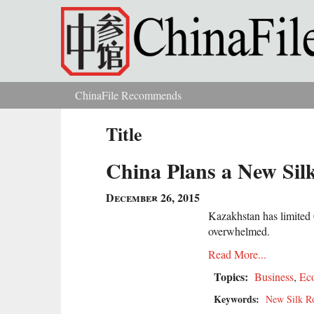
Skip to main content
ChinaFile Recommends
You are here
Title
China Plans a New Sil
December 26, 2015
Kazakhstan has limited 
overwhelmed.
Read More...
Topics:
Business
,
Ec
Keywords:
New Silk R