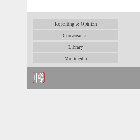
Reporting & Opinion
Conversation
Library
Multimedia