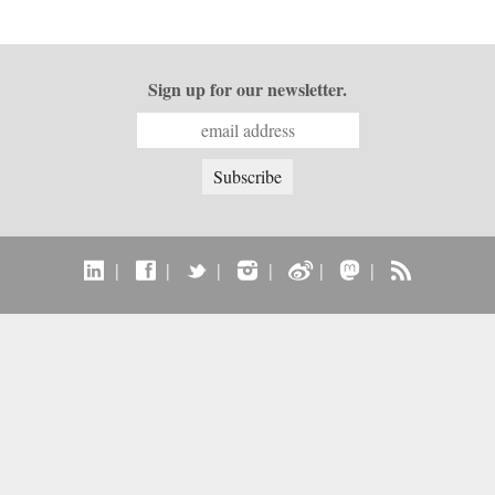
Sign up for our newsletter.
|
|
|
|
|
|