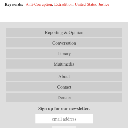
Keywords:
Anti-Corruption
,
Extradition
,
United States
,
Justice
Reporting & Opinion
Conversation
Library
Multimedia
About
Contact
Donate
Sign up for our newsletter.