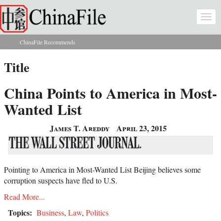
Skip to main content
Togg
navi
ChinaFile Recommends
You are here
Title
China Points to America in Most-
Wanted List
James T. Areddy
April 23, 2015
Pointing to America in Most-Wanted List Beijing believes some
corruption suspects have fled to U.S.
Read More...
Topics:
Business
,
Law
,
Politics