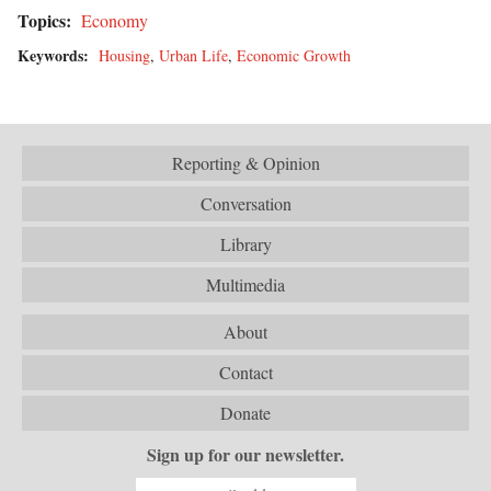
Topics:
Economy
Keywords:
Housing
,
Urban Life
,
Economic Growth
Reporting & Opinion
Conversation
Library
Multimedia
About
Contact
Donate
Sign up for our newsletter.