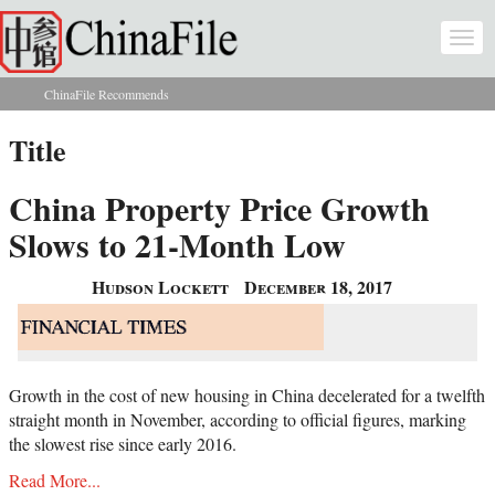
Skip to main content
Togg
navi
ChinaFile Recommends
You are here
Title
China Property Price Growth
Slows to 21-Month Low
Hudson Lockett
December 18, 2017
Growth in the cost of new housing in China decelerated for a twelfth
straight month in November, according to official figures, marking
the slowest rise since early 2016.
Read More...