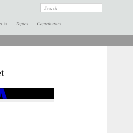
Search
edia
Topics
Contributors
et