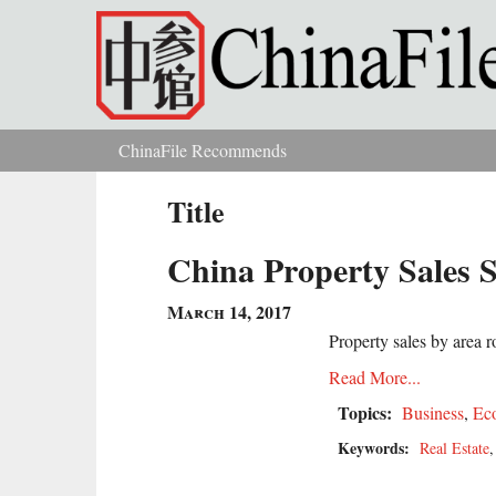
Skip to main content
ChinaFile Recommends
You are here
Title
China Property Sales S
March 14, 2017
Property sales by area 
Read More...
Topics:
Business
,
Ec
Keywords:
Real Estate