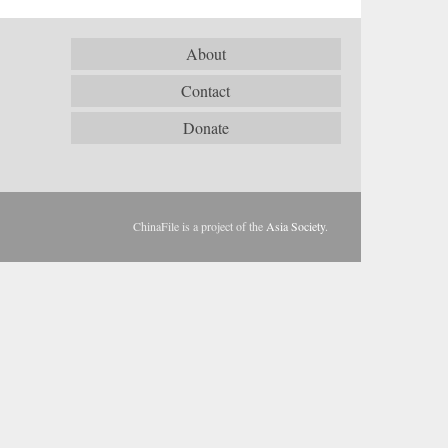
About
Contact
Donate
ChinaFile is a project of the
Asia Society
.