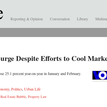
Reporting & Opinion
Conversation
Library
Multim
urge Despite Efforts to Cool Mark
rose 25.1 percent year-on-year in January and February.
onomy
,
Politics
,
Urban Life
,
Real Estate Bubble
,
Property Law