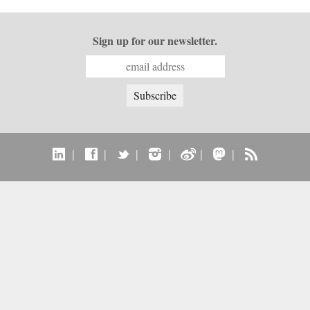
Sign up for our newsletter.
|
|
|
|
|
|