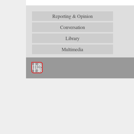
Reporting & Opinion
Conversation
Library
Multimedia