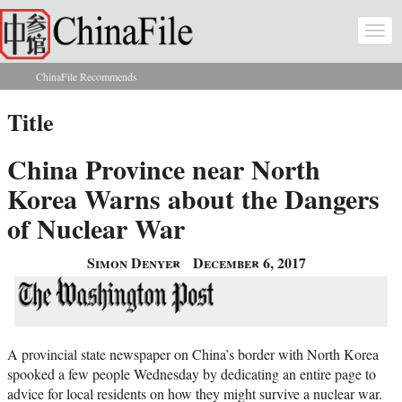
Skip to main content
Togg
navi
ChinaFile Recommends
You are here
Title
China Province near North
Korea Warns about the Dangers
of Nuclear War
Simon Denyer
December 6, 2017
A provincial state newspaper on China’s border with North Korea
spooked a few people Wednesday by dedicating an entire page to
advice for local residents on how they might survive a nuclear war.