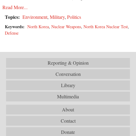
Read More...
Topics:
Environment
,
Military
,
Politics
Keywords:
North Korea
,
Nuclear Weapons
,
North Korea Nuclear Test
,
Defense
Reporting & Opinion
Conversation
Library
Multimedia
About
Contact
Donate