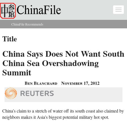
Skip to main content
Togg
navi
ChinaFile Recommends
You are here
Title
China Says Does Not Want South
China Sea Overshadowing
Summit
Ben Blanchard
November 17, 2012
China’s claim to a stretch of water off its south coast also claimed by
neighbors makes it Asia’s biggest potential military hot spot.