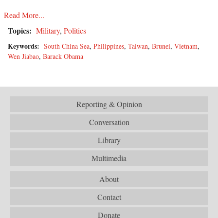
Read More...
Topics:
Military
,
Politics
Keywords:
South China Sea
,
Philippines
,
Taiwan
,
Brunei
,
Vietnam
,
Wen Jiabao
,
Barack Obama
Reporting & Opinion
Conversation
Library
Multimedia
About
Contact
Donate