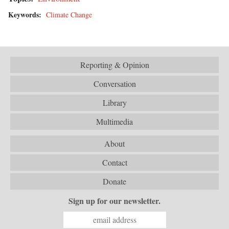
Keywords:
Climate Change
Reporting & Opinion
Conversation
Library
Multimedia
About
Contact
Donate
Sign up for our newsletter.