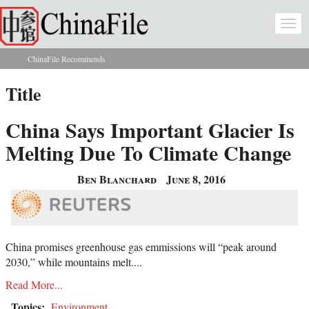
Skip to main content
Togg
navi
ChinaFile Recommends
You are here
Title
China Says Important Glacier Is
Melting Due To Climate Change
Ben Blanchard
June 8, 2016
China promises greenhouse gas emmissions will “peak around
2030,” while mountains melt....
Read More...
Topics:
Environment