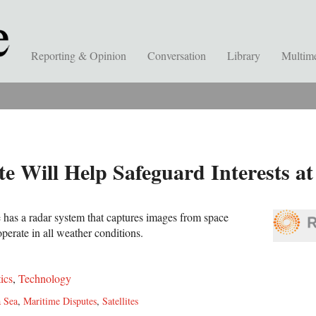
Reporting & Opinion
Conversation
Library
Multim
te Will Help Safeguard Interests at
e has a radar system that captures images from space
perate in all weather conditions.
tics
,
Technology
 Sea
,
Maritime Disputes
,
Satellites