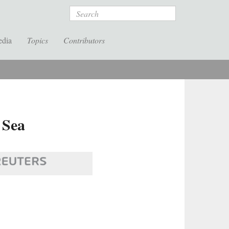
Search
edia
Topics
Contributors
 Sea