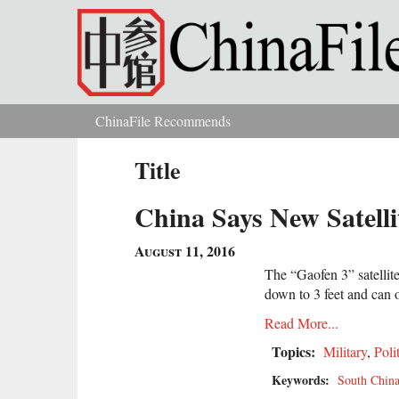
Skip to main content
ChinaFile Recommends
You are here
Title
China Says New Satelli
August 11, 2016
The “Gaofen 3” satellit
down to 3 feet and can o
Read More...
Topics:
Military
,
Poli
Keywords:
South China