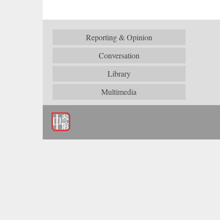
Reporting & Opinion
Conversation
Library
Multimedia