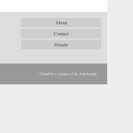
About
Contact
Donate
ChinaFile is a project of the
Asia Society
.