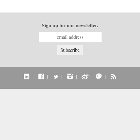
Sign up for our newsletter.
|
|
|
|
|
|