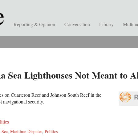
Reporting & Opinion
Conversation
Library
Multim
a Sea Lighthouses Not Meant to Al
ses on Cuarteron Reef and Johnson South Reef in the
st navigational security.
litics
 Sea
,
Maritime Disputes
,
Politics