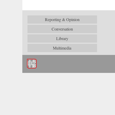
Reporting & Opinion
Conversation
Library
Multimedia