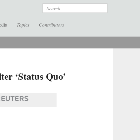
Search
edia
Topics
Contributors
ter ‘Status Quo’