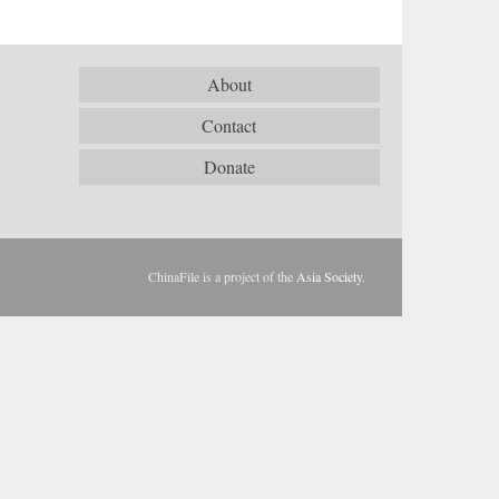
About
Contact
Donate
ChinaFile is a project of the
Asia Society
.