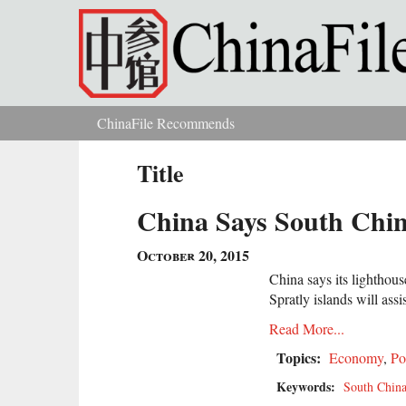
Skip to main content
ChinaFile Recommends
You are here
Title
China Says South Chin
October 20, 2015
China says its lighthou
Spratly islands will assi
Read More...
Topics:
Economy
,
Po
Keywords:
South China