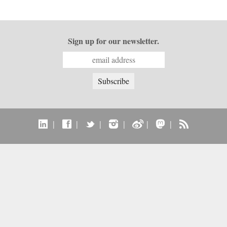
Sign up for our newsletter.
|
|
|
|
|
|