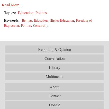
Read More...
Topics:
Education
,
Politics
Keywords:
Beijing
,
Education
,
Higher Education
,
Freedom of
Expression
,
Politics
,
Censorship
Reporting & Opinion
Conversation
Library
Multimedia
About
Contact
Donate