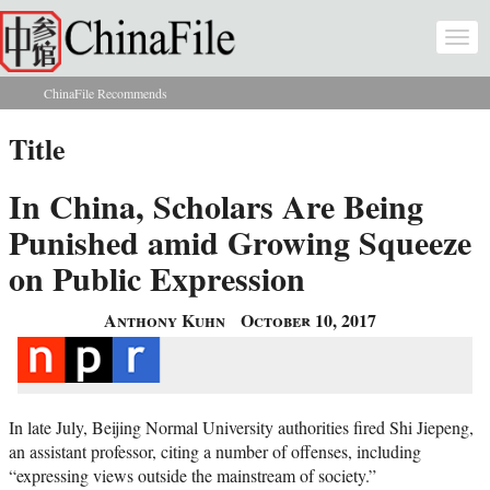
Skip to main content
Togg
navi
ChinaFile Recommends
You are here
Title
In China, Scholars Are Being
Punished amid Growing Squeeze
on Public Expression
Anthony Kuhn
October 10, 2017
In late July, Beijing Normal University authorities fired Shi Jiepeng,
an assistant professor, citing a number of offenses, including
“expressing views outside the mainstream of society.”