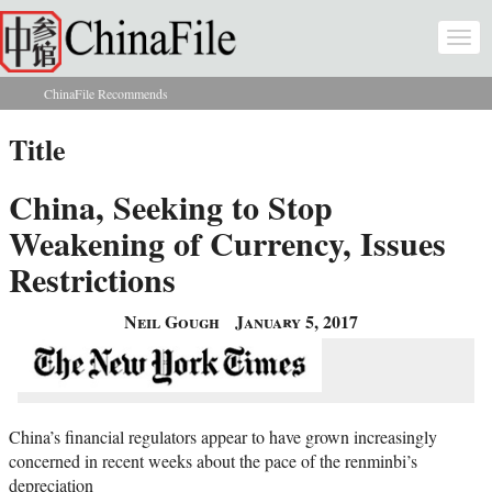
Skip to main content
Togg
navi
ChinaFile Recommends
You are here
Title
China, Seeking to Stop
Weakening of Currency, Issues
Restrictions
Neil Gough
January 5, 2017
China’s financial regulators appear to have grown increasingly
concerned in recent weeks about the pace of the renminbi’s
depreciation