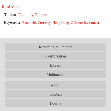
Read More...
Topics:
Economy
,
Politics
Keywords:
Renminbi
,
Currency
,
Hong Kong
,
Offshore Investment
Reporting & Opinion
Conversation
Library
Multimedia
About
Contact
Donate