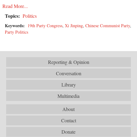
Read More...
Topics:
Politics
Keywords:
19th Party Congress
,
Xi Jinping
,
Chinese Communist Party
,
Party Politics
Reporting & Opinion
Conversation
Library
Multimedia
About
Contact
Donate