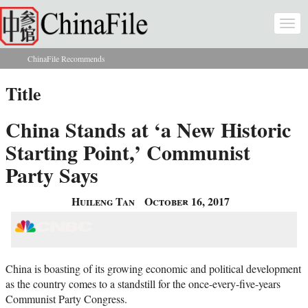
Skip to main content
Togg
navi
ChinaFile Recommends
You are here
Title
China Stands at ‘a New Historic
Starting Point,’ Communist
Party Says
Huileng Tan
October 16, 2017
China is boasting of its growing economic and political development
as the country comes to a standstill for the once-every-five-years
Communist Party Congress.