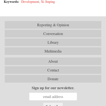
Keywords:
Development
,
Xi Jinping
Reporting & Opinion
Conversation
Library
Multimedia
About
Contact
Donate
Sign up for our newsletter.