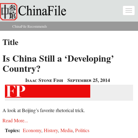
Skip to main content
Togg
navi
ChinaFile Recommends
You are here
Title
Is China Still a ‘Developing’
Country?
Isaac Stone Fish
September 25, 2014
A look at Beijing’s favorite rhetorical trick.
Read More...
Topics:
Economy
,
History
,
Media
,
Politics