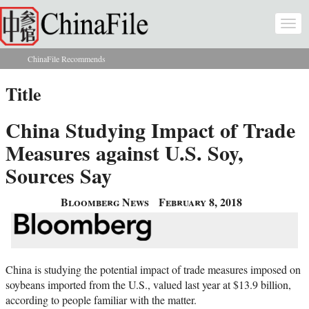
Skip to main content
Togg
navi
ChinaFile Recommends
You are here
Title
China Studying Impact of Trade
Measures against U.S. Soy,
Sources Say
Bloomberg News
February 8, 2018
China is studying the potential impact of trade measures imposed on
soybeans imported from the U.S., valued last year at $13.9 billion,
according to people familiar with the matter.