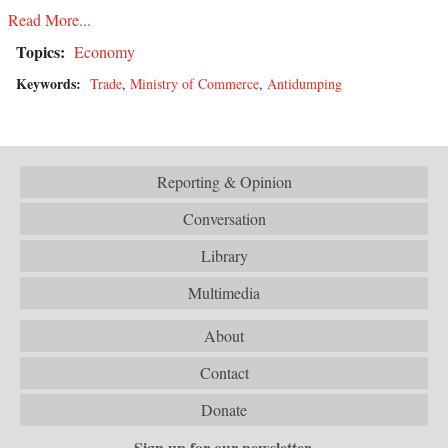
Read More...
Topics:
Economy
Keywords:
Trade
,
Ministry of Commerce
,
Antidumping
Reporting & Opinion
Conversation
Library
Multimedia
About
Contact
Donate
Sign up for our newsletter.