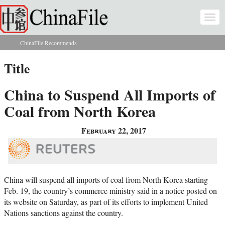
Skip to main content
Togg
navi
ChinaFile Recommends
You are here
Title
China to Suspend All Imports of
Coal from North Korea
February 22, 2017
China will suspend all imports of coal from North Korea starting
Feb. 19, the country’s commerce ministry said in a notice posted on
its website on Saturday, as part of its efforts to implement United
Nations sanctions against the country.