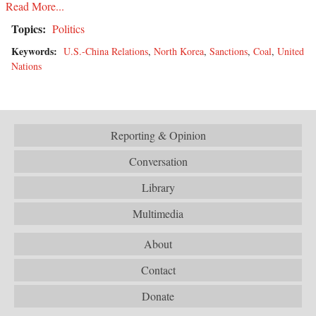
Read More...
Topics:
Politics
Keywords:
U.S.-China Relations
,
North Korea
,
Sanctions
,
Coal
,
United
Nations
Reporting & Opinion
Conversation
Library
Multimedia
About
Contact
Donate