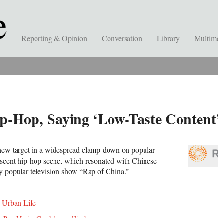
Reporting & Opinion
Conversation
Library
Multim
p-Hop, Saying ‘Low-Taste Content
 new target in a widespread clamp-down on popular
nascent hip-hop scene, which resonated with Chinese
ly popular television show “Rap of China.
”
,
Urban Life