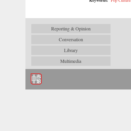
Keywords:
Pop Culture
Reporting & Opinion
Conversation
Library
Multimedia