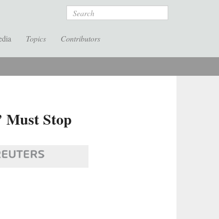
Search
edia
Topics
Contributors
’ Must Stop