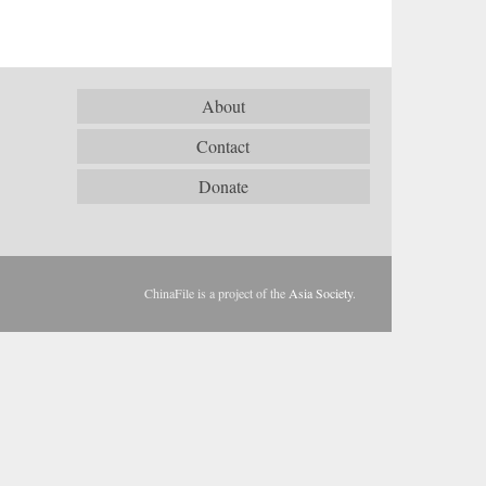
About
Contact
Donate
ChinaFile is a project of the
Asia Society
.