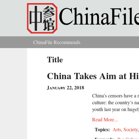
Skip to main content
ChinaFile Recommends
You are here
Title
China Takes Aim at Hi
January 22, 2018
China’s censors have a
culture: the country’s 
youth last year on huge
Read More...
Topics:
Arts
,
Society