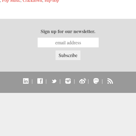
,
Pop Music
,
Crackdown
,
Hip-hop
Sign up for our newsletter.
|
|
|
|
|
|