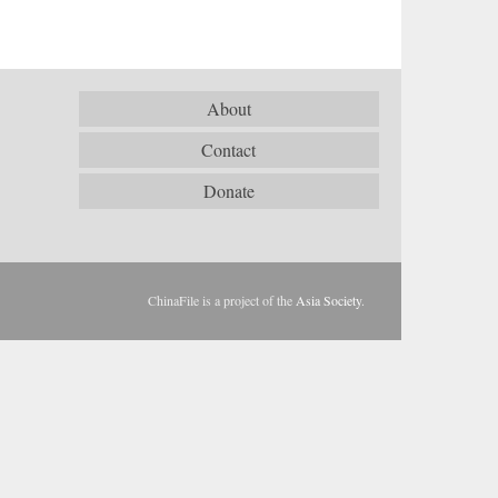
About
Contact
Donate
ChinaFile is a project of the
Asia Society
.