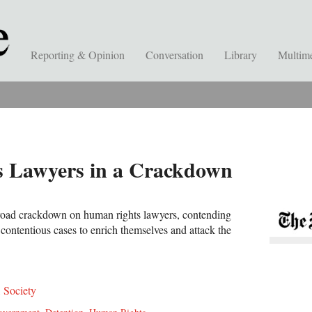
Reporting & Opinion
Conversation
Library
Multim
s Lawyers in a Crackdown
broad crackdown on human rights lawyers, contending
 contentious cases to enrich themselves and attack the
,
Society