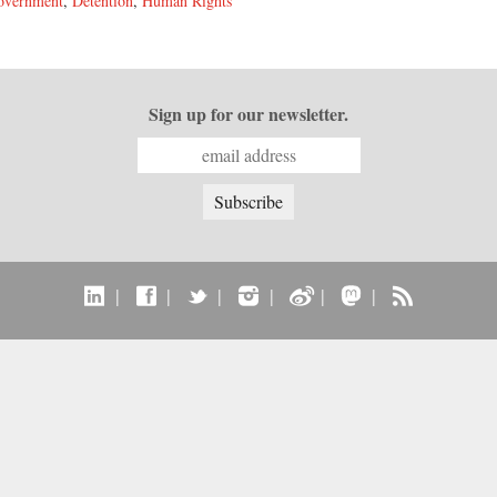
overnment
,
Detention
,
Human Rights
Sign up for our newsletter.
|
|
|
|
|
|