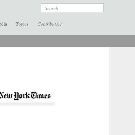
Search
edia
Topics
Contributors