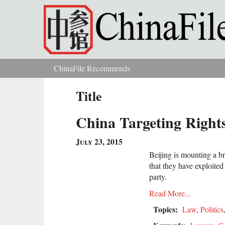
Skip to main content
ChinaFile Recommends
You are here
Title
China Targeting Right
July 23, 2015
Beijing is mounting a 
that they have exploited
party.
Read More...
Topics:
Law
,
Politics