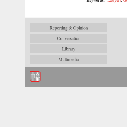
Keywords:
Lawyers
,
G
Reporting & Opinion
Conversation
Library
Multimedia