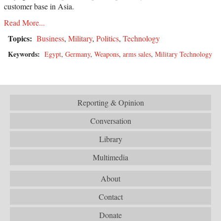
customer base in Asia.
Read More...
Topics:
Business
,
Military
,
Politics
,
Technology
Keywords:
Egypt
,
Germany
,
Weapons
,
arms sales
,
Military Technology
Reporting & Opinion
Conversation
Library
Multimedia
About
Contact
Donate