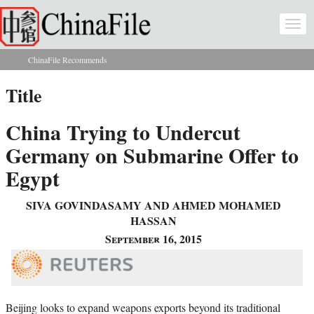
Skip to main content
Togg
navi
ChinaFile Recommends
You are here
Title
China Trying to Undercut
Germany on Submarine Offer to
Egypt
SIVA GOVINDASAMY AND AHMED MOHAMED
HASSAN
September 16, 2015
Beijing looks to expand weapons exports beyond its traditional