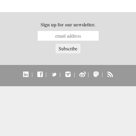
Sign up for our newsletter.
|
|
|
|
|
|