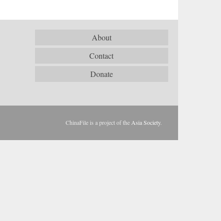
About
Contact
Donate
ChinaFile is a project of the
Asia Society
.