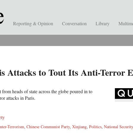
Reporting & Opinion
Conversation
Library
Multim
is Attacks to Tout Its Anti-Terror 
from heads of state across the globe poured in to
ror attacks in Paris.
ety
nter-Terrorism
,
Chinese Communist Party
,
Xinjiang
,
Politics
,
National Securit