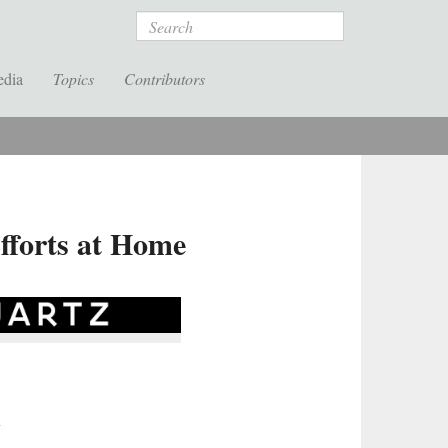
Search
edia
Topics
Contributors
Efforts at Home
y