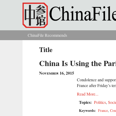
Skip to main content
ChinaFile Recommends
You are here
Title
China Is Using the Par
November 16, 2015
Condolence and support 
France after Friday’s ter
Read More...
Topics:
Politics
,
Soci
Keywords:
France
,
Cou