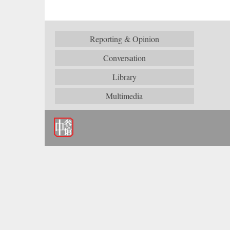
Reporting & Opinion
Conversation
Library
Multimedia