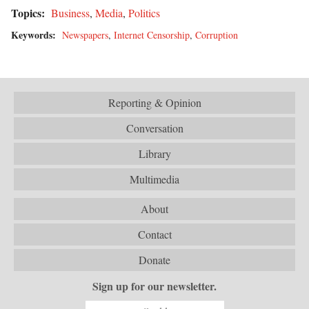
Topics:
Business
,
Media
,
Politics
Keywords:
Newspapers
,
Internet Censorship
,
Corruption
Reporting & Opinion
Conversation
Library
Multimedia
About
Contact
Donate
Sign up for our newsletter.