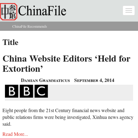
Skip to main content
Togg
navi
ChinaFile Recommends
You are here
Title
China Website Editors ‘Held for
Extortion’
Damian Grammaticus
September 4, 2014
Eight people from the 21st Century financial news website and
public relations firms were being investigated, Xinhua news agency
said.
Read More...