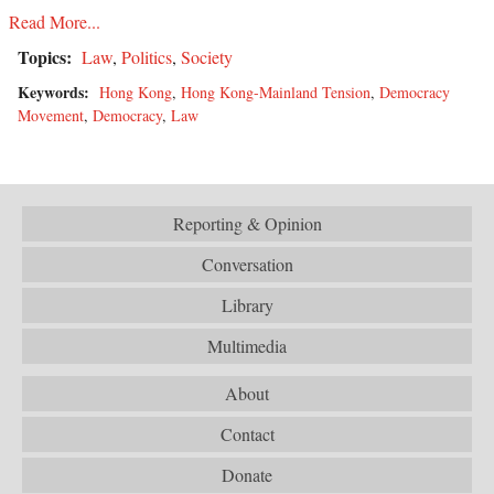
Read More...
Topics:
Law
,
Politics
,
Society
Keywords:
Hong Kong
,
Hong Kong-Mainland Tension
,
Democracy
Movement
,
Democracy
,
Law
Reporting & Opinion
Conversation
Library
Multimedia
About
Contact
Donate