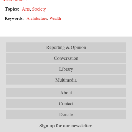
Topics:
Arts
,
Society
Keywords:
Architecture
,
Wealth
Reporting & Opinion
Conversation
Library
Multimedia
About
Contact
Donate
Sign up for our newsletter.