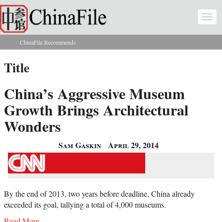
Skip to main content
Togg
navi
ChinaFile Recommends
You are here
Title
China’s Aggressive Museum
Growth Brings Architectural
Wonders
Sam Gaskin
April 29, 2014
By the end of 2013, two years before deadline, China already
exceeded its goal, tallying a total of 4,000 museums.
Read More...