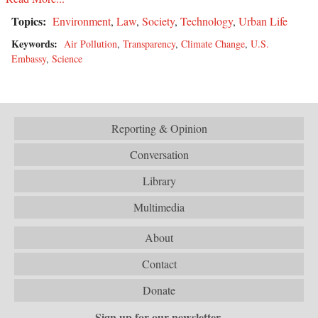
Topics:
Environment
,
Law
,
Society
,
Technology
,
Urban Life
Keywords:
Air Pollution
,
Transparency
,
Climate Change
,
U.S.
Embassy
,
Science
Reporting & Opinion
Conversation
Library
Multimedia
About
Contact
Donate
Sign up for our newsletter.