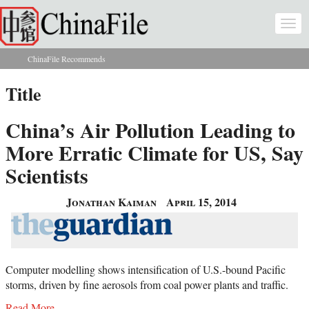
Skip to main content
Togg
navi
ChinaFile Recommends
You are here
Title
China’s Air Pollution Leading to
More Erratic Climate for US, Say
Scientists
Jonathan Kaiman
April 15, 2014
Computer modelling shows intensification of U.S.-bound Pacific
storms, driven by fine aerosols from coal power plants and traffic.
Read More...