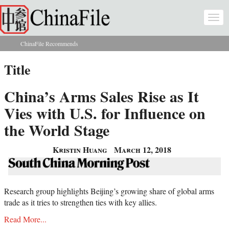
Skip to main content
Togg
navi
ChinaFile Recommends
You are here
Title
China’s Arms Sales Rise as It
Vies with U.S. for Influence on
the World Stage
Kristin Huang
March 12, 2018
Research group highlights Beijing’s growing share of global arms
trade as it tries to strengthen ties with key allies.
Read More...