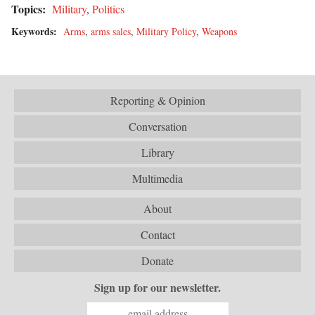
Topics:
Military
,
Politics
Keywords:
Arms
,
arms sales
,
Military Policy
,
Weapons
Reporting & Opinion
Conversation
Library
Multimedia
About
Contact
Donate
Sign up for our newsletter.