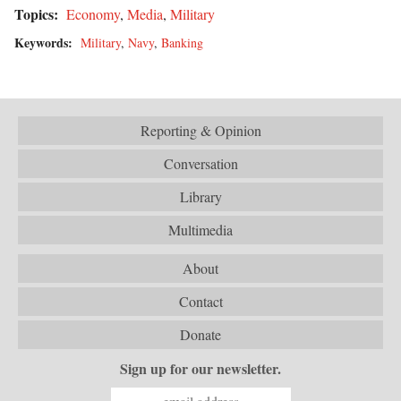
Topics:
Economy
,
Media
,
Military
Keywords:
Military
,
Navy
,
Banking
Reporting & Opinion
Conversation
Library
Multimedia
About
Contact
Donate
Sign up for our newsletter.