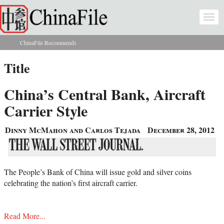
Skip to main content
Togg
navi
ChinaFile Recommends
You are here
Title
China’s Central Bank, Aircraft
Carrier Style
Dinny McMahon and Carlos Tejada
December 28, 2012
The People’s Bank of China will issue gold and silver coins
celebrating the nation’s first aircraft carrier.
Read More...