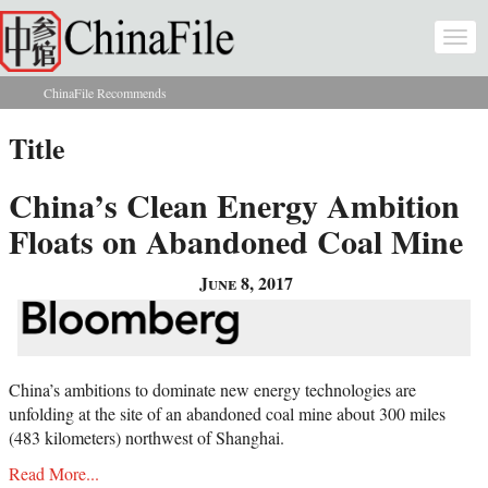
Skip to main content
Togg
navi
ChinaFile Recommends
You are here
Title
China’s Clean Energy Ambition
Floats on Abandoned Coal Mine
June 8, 2017
China’s ambitions to dominate new energy technologies are
unfolding at the site of an abandoned coal mine about 300 miles
(483 kilometers) northwest of Shanghai.
Read More...