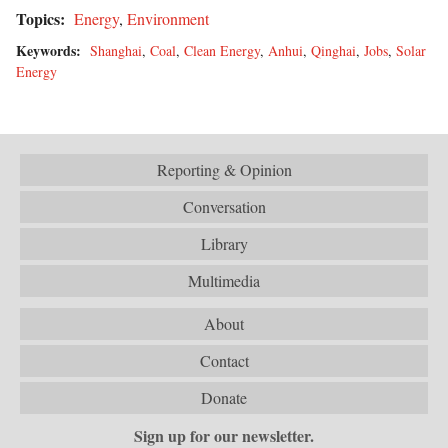
Topics:
Energy
,
Environment
Keywords:
Shanghai
,
Coal
,
Clean Energy
,
Anhui
,
Qinghai
,
Jobs
,
Solar
Energy
Reporting & Opinion
Conversation
Library
Multimedia
About
Contact
Donate
Sign up for our newsletter.