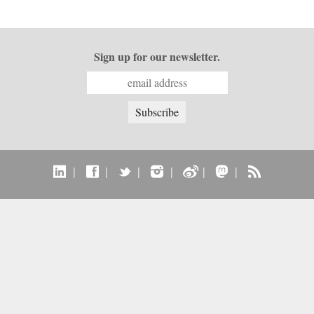
Sign up for our newsletter.
|
|
|
|
|
|