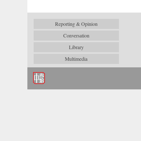
Reporting & Opinion
Conversation
Library
Multimedia