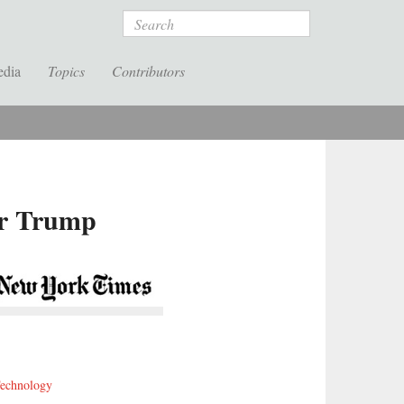
Search
edia
Topics
Contributors
er Trump
echnology