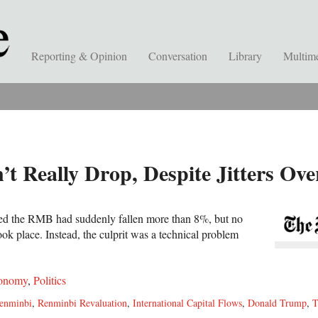
Reporting & Opinion
Conversation
Library
Multim
’t Really Drop, Despite Jitters Ov
red the RMB had suddenly fallen more than 8%, but no
ook place. Instead, the culprit was a technical problem
onomy
,
Politics
enminbi
,
Renminbi Revaluation
,
International Capital Flows
,
Donald Trump
,
T