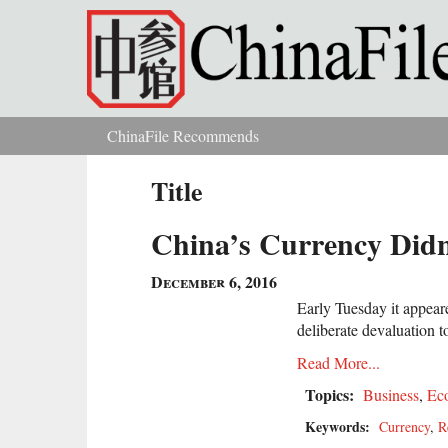
Skip to main content
ChinaFile Recommends
You are here
Title
China’s Currency Didn
December 6, 2016
Early Tuesday it appea
deliberate devaluation t
Read More...
Topics:
Business
,
Ec
Keywords:
Currency
,
R