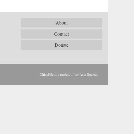
About
Contact
Donate
ChinaFile is a project of the
Asia Society
.