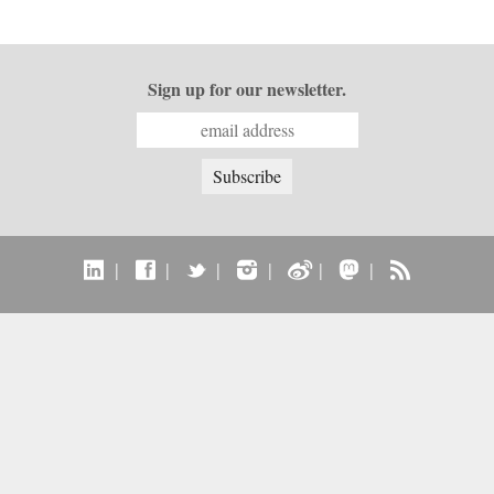
Sign up for our newsletter.
|
|
|
|
|
|