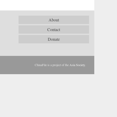
About
Contact
Donate
ChinaFile is a project of the
Asia Society
.