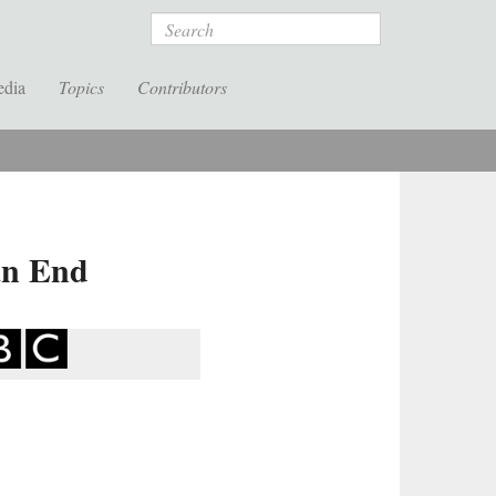
Search
edia
Topics
Contributors
an End