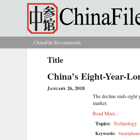
Skip to main content
ChinaFile Recommends
You are here
Title
China’s Eight-Year-L
January 26, 2018
The decline ends eight 
market.
Read More...
Topics:
Technology
Keywords:
Smartphone