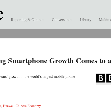
Reporting & Opinion
Conversation
Library
Multim
ong Smartphone Growth Comes to 
years’ growth in the world’s largest mobile phone
s
,
Huawei
,
Chinese Economy