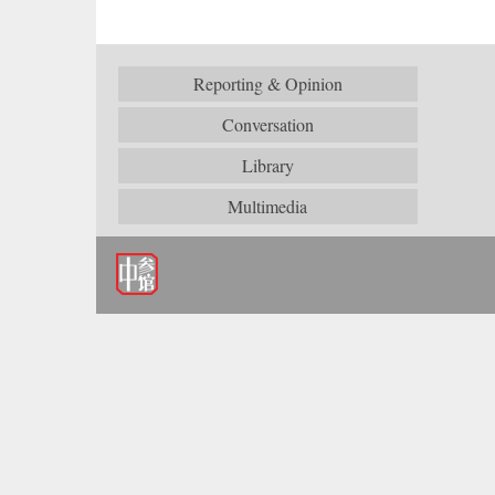
Reporting & Opinion
Conversation
Library
Multimedia