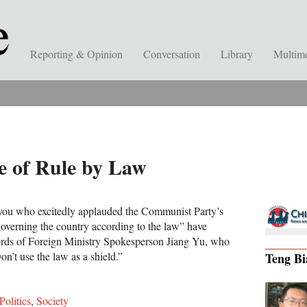
Reporting & Opinion
Conversation
Library
Multim
e of Rule by Law
f you who excitedly applauded the Communist Party’s
governing the country according to the law” have
ords of Foreign Ministry Spokesperson Jiang Yu, who
n’t use the law as a shield.”
Teng Bi
Politics
,
Society