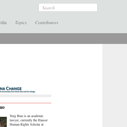
Search
edia
Topics
Contributors
ao
Teng Biao is an academic
lawyer, currently the Hauser
Human Rights Scholar at