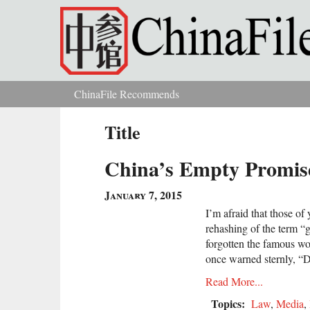
Skip to main content
ChinaFile Recommends
You are here
Title
China’s Empty Promis
January 7, 2015
I’m afraid that those o
rehashing of the term “
forgotten the famous w
once warned sternly, “Do
Read More...
Topics:
Law
,
Media
,