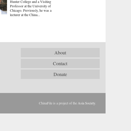
Hunter College and a Visiting
Professor at the University of
Chicago. Previously, he was a
lecturer at the China...
About
Contact
Donate
ChinaFile is a project of the
Asia Society
.