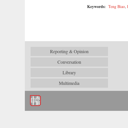
Keywords:
Teng Biao
,
Reporting & Opinion
Conversation
Library
Multimedia