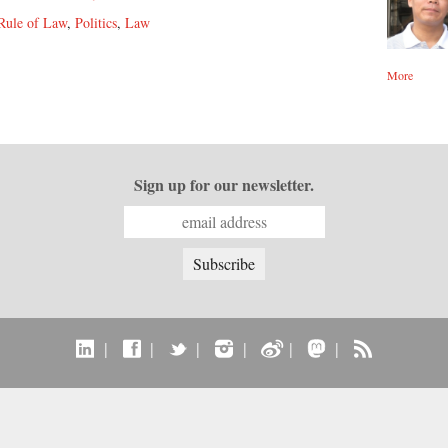
Rule of Law
,
Politics
,
Law
More
Sign up for our newsletter.
|
|
|
|
|
|