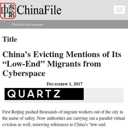
Skip to main content
Togg
navi
ChinaFile Recommends
You are here
Title
China’s Evicting Mentions of Its
“Low-End” Migrants from
Cyberspace
December 1, 2017
First Beijing pushed thousands of migrant workers out of the city in
the name of safety. Now authorities are carrying out a parallel virtual
eviction as well, removing references to China’s “low-end