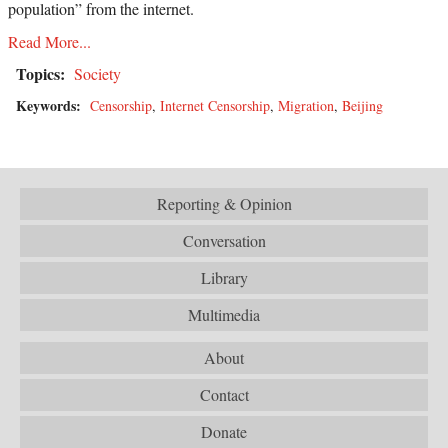
population” from the internet.
Read More...
Topics:
Society
Keywords:
Censorship
,
Internet Censorship
,
Migration
,
Beijing
Reporting & Opinion
Conversation
Library
Multimedia
About
Contact
Donate